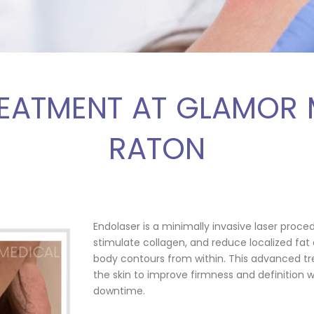
EATMENT AT GLAMOR
RATON
Endolaser is a minimally invasive laser proce
stimulate collagen, and reduce localized fat 
body contours from within. This advanced tr
the skin to improve firmness and definition 
downtime.