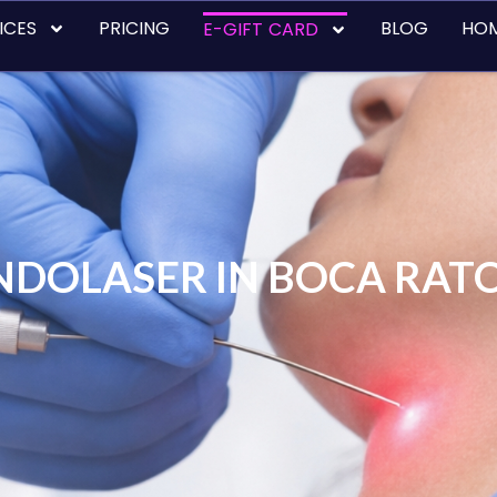
ICES
PRICING
BLOG
HO
E-GIFT CARD
NDOLASER IN BOCA RAT