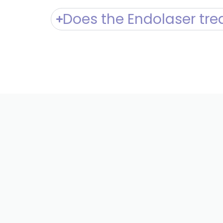
Does the Endolaser tre