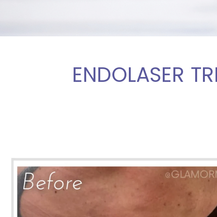
ENDOLASER TR