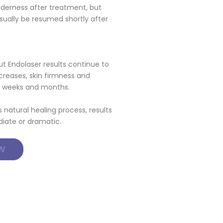
nderness after treatment, but
sually be resumed shortly after
 Endolaser results continue to
creases, skin firmness and
ng weeks and months.
natural healing process, results
iate or dramatic.
W