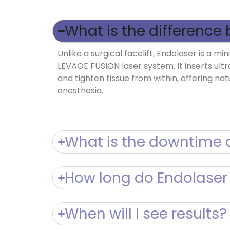
What is the difference 
Unlike a surgical facelift, Endolaser is a 
LEVAGE FUSION laser system. It inserts ultr
and tighten tissue from within, offering na
anesthesia.
What is the downtime a
How long do Endolaser 
When will I see results?