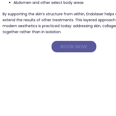
Abdomen and other select body areas
By supporting the skin’s structure from within, Endolaser help
extend the results of other treatments. This layered approach
modern aesthetics is practiced today: addressing skin, collage
together rather than in isolation.
BOOK NOW