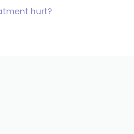
atment hurt?