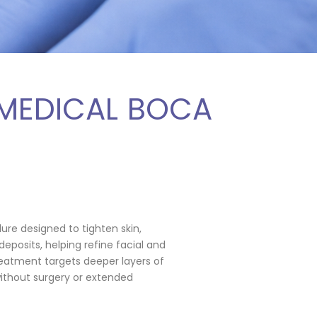
 MEDICAL BOCA
dure designed to tighten skin,
deposits, helping refine facial and
eatment targets deeper layers of
without surgery or extended