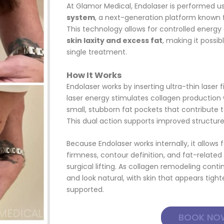
At Glamor Medical, Endolaser is performed u
system
, a next-generation platform known for
This technology allows for controlled energy
skin laxity and excess fat
, making it possib
single treatment.
How It Works
Endolaser works by inserting ultra-thin laser 
laser energy stimulates collagen production 
small, stubborn fat pockets that contribute to
This dual action supports improved structur
Because Endolaser works internally, it allows
firmness, contour definition, and fat-related 
surgical lifting. As collagen remodeling conti
and look natural, with skin that appears tigh
supported.
BOOK NO