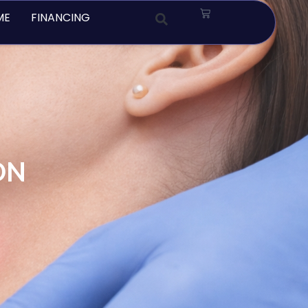
Cart
ME
FINANCING
ON