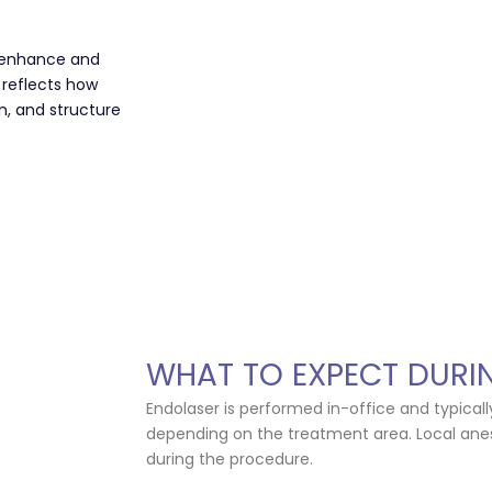
s enhance and
 reflects how
n, and structure
WHAT TO EXPECT DURI
Endolaser is performed in-office and typical
depending on the treatment area. Local anes
during the procedure.