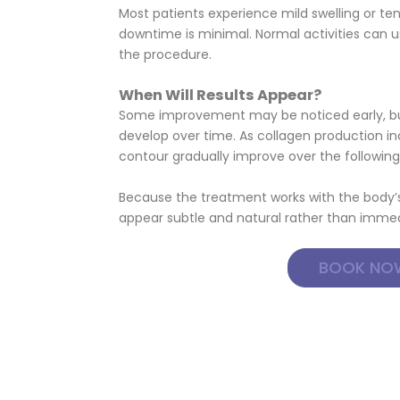
Most patients experience mild swelling or te
downtime is minimal. Normal activities can u
the procedure.
When Will Results Appear?
Some improvement may be noticed early, but
develop over time. As collagen production in
contour gradually improve over the followi
Because the treatment works with the body’s 
appear subtle and natural rather than immed
BOOK NO