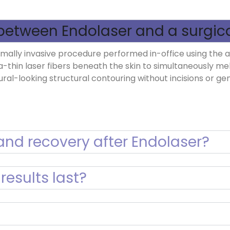
between Endolaser and a surgical
minimally invasive procedure performed in-office using the
a-thin laser fibers beneath the skin to simultaneously me
tural-looking structural contouring without incisions or ge
nd recovery after Endolaser?
results last?