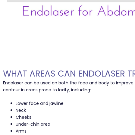
WHAT AREAS CAN ENDOLASER T
Endolaser can be used on both the face and body to improve
contour in areas prone to laxity, including:
Lower face and jawline
Neck
Cheeks
Under-chin area
Arms