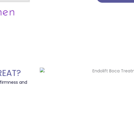
REAT?
 firmness and