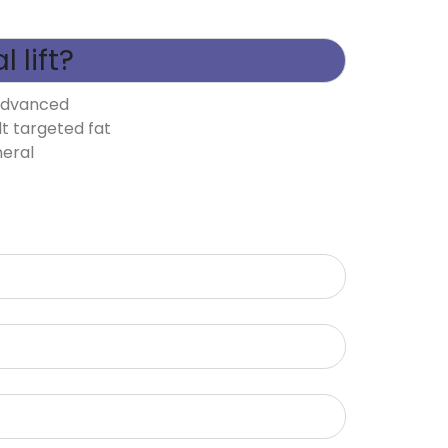
 lift?
 advanced
lt targeted fat
neral