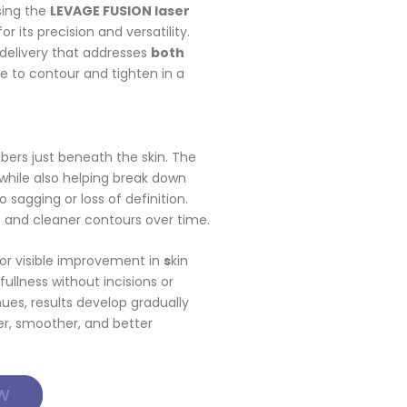
sing the
LEVAGE FUSION laser
 its precision and versatility.
 delivery that addresses
both
le to contour and tighten in a
fibers just beneath the skin. The
while also helping break down
 sagging or loss of definition.
e and cleaner contours over time.
 for visible improvement in
s
kin
fullness without incisions or
nues, results develop gradually
ter, smoother, and better
W