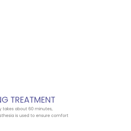
NG TREATMENT
ly takes about 60 minutes,
thesia is used to ensure comfort