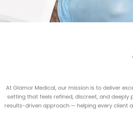
At Glamor Medical, our mission is to deliver e
setting that feels refined, discreet, and deepl
results-driven approach — helping every client 