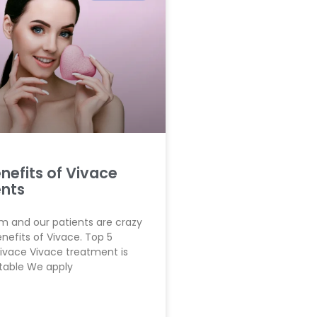
nefits of Vivace
nts
 and our patients are crazy
nefits of Vivace. Top 5
Vivace Vivace treatment is
table We apply