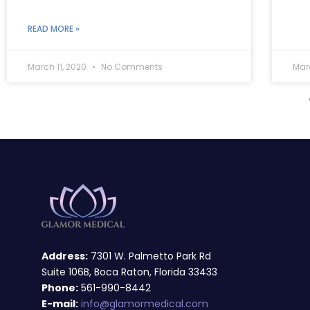
READ MORE »
March 11, 2020
No Comments
Mar
Address:
7301 W. Palmetto Park Rd
Suite 106B, Boca Raton, Florida 33433
Phone:
561-990-8442
E-mail:
info@glamormedical.com