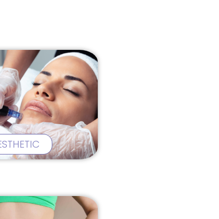
ESTHETIC