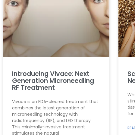
Introducing Vivace: Next
Sc
Generation Microneedling
Ne
RF Treatment
Wha
sti
Vivace is an FDA-cleared treatment that
tis
combines the latest generation of
for
microneedling technology with
radiofrequency (RF), and LED therapy.
This minimally-invasive treatment
REA
stimulates the natural