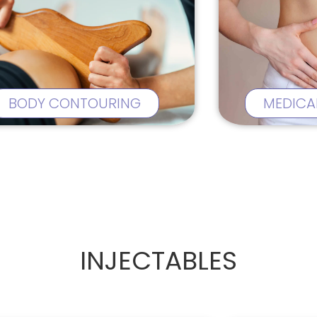
BODY CONTOURING
MEDICA
INJECTABLES