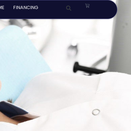
Cart
ME
FINANCING