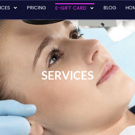
ICES
PRICING
BLOG
HO
E-GIFT CARD
SERVICES