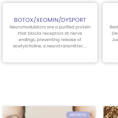
BOTOX/XEOMIN/DYSPORT
Neuromodulators are a purified protein
Res
that blocks receptors at nerve
Def
endings, preventing release of
Ju
acetylcholine, a neurotransmitter, ...
AESTHETIC