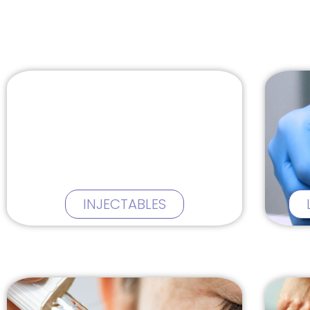
INJECTABLES