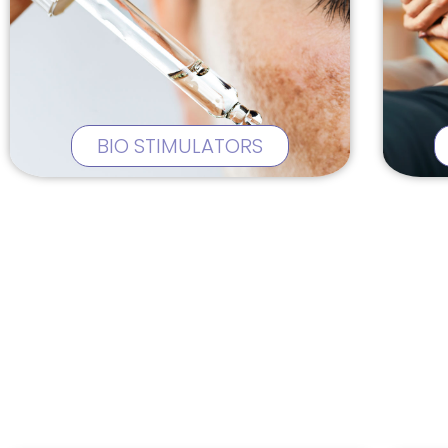
BIO STIMULATORS