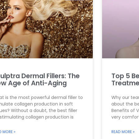
g
g
g
g
g
e
e
e
e
e
ulptra Dermal Fillers: The
Top 5 Be
w Age of Anti-Aging
Treatme
t is the most powerful dermal filler to
Why our team
mulate collagen production in soft
about the be
sues? Without a doubt, the best filler
Benefits of 
 stimulating collagen production is
very comfor
D MORE »
READ MORE »