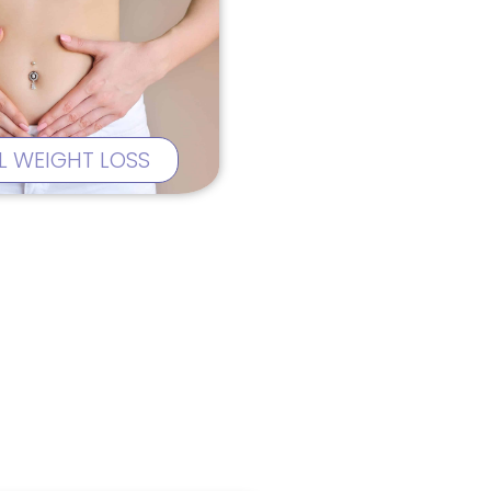
L WEIGHT LOSS