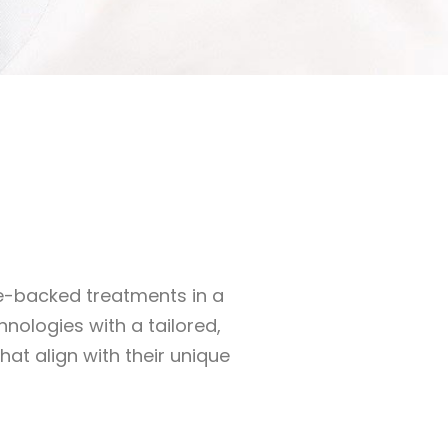
ce-backed treatments in a
nologies with a tailored,
at align with their unique