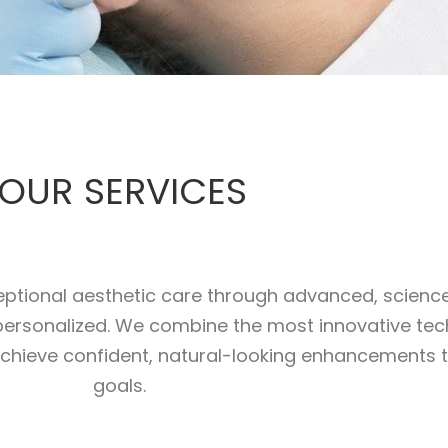
OUR SERVICES
xceptional aesthetic care through advanced, scien
y personalized. We combine the most innovative tech
achieve confident, natural-looking enhancements th
goals.