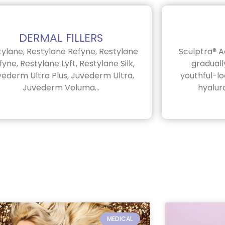
DERMAL FILLERS
tylane, Restylane Refyne, Restylane
Sculptra® A
yne, Restylane Lyft, Restylane Silk,
graduall
vederm Ultra Plus, Juvederm Ultra,
youthful-l
Juvederm Voluma...
hyaluro
P
P
P
P
P
a
a
a
a
a
MEDICAL