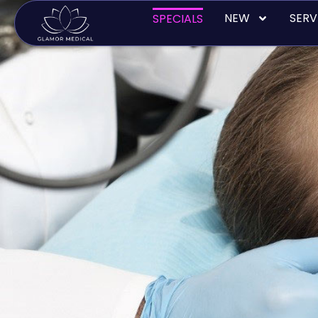
Skip
NEW
SERV
SPECIALS
to
content