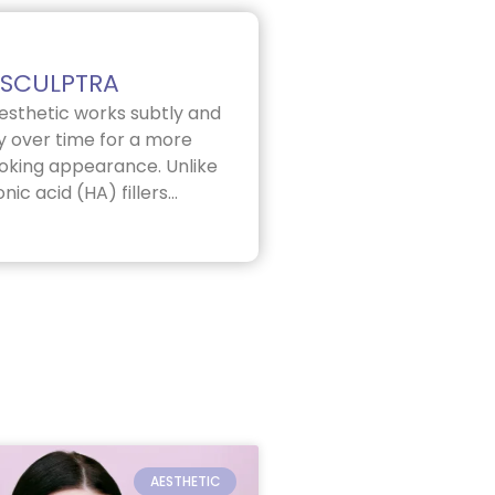
SCULPTRA
esthetic works subtly and
y over time for a more
ooking appearance. Unlike
nic acid (HA) fillers...
AESTHETIC