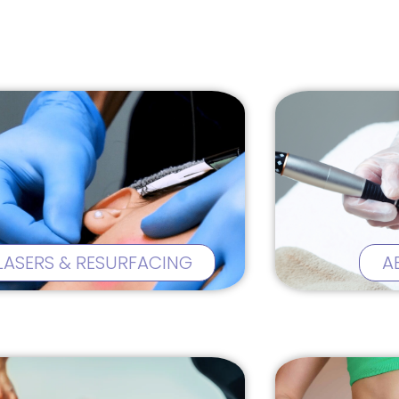
LASERS & RESURFACING
A