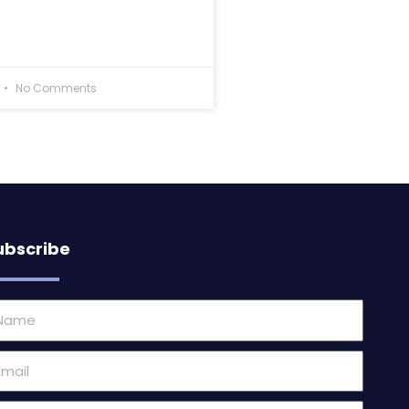
No Comments
ubscribe
ame
ail