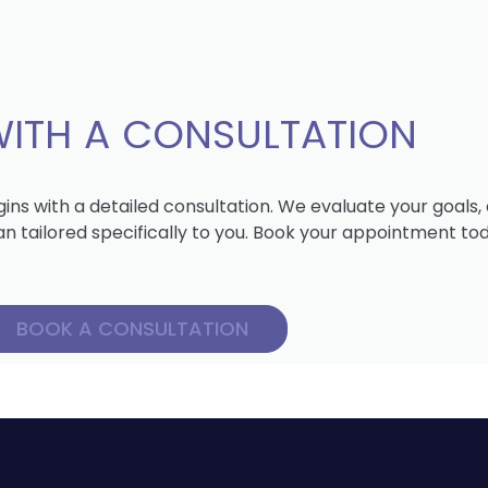
WITH A CONSULTATION
ns with a detailed consultation. We evaluate your goals
lan tailored specifically to you. Book your appointment to
BOOK A CONSULTATION