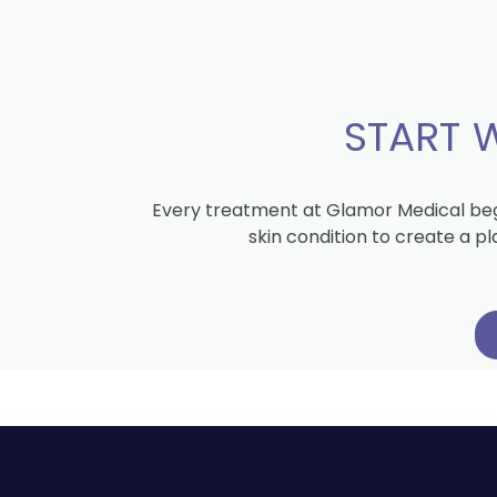
START 
Every treatment at Glamor Medical begi
skin condition to create a p