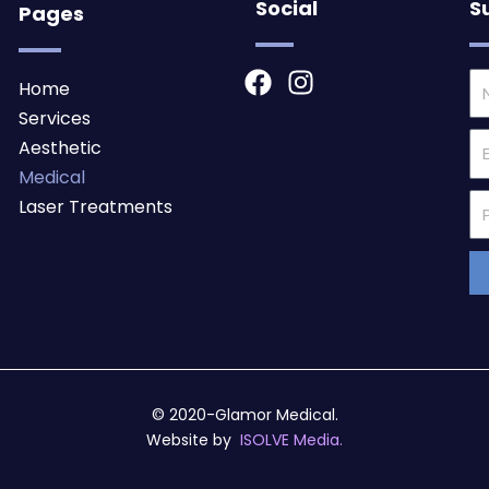
Social
S
Pages
F
I
N
Home
a
n
Services
c
s
Em
Aesthetic
e
t
Medical
b
a
Ph
Laser Treatments
o
g
Nu
o
r
k
a
m
© 2020-Glamor Medical.
Website by
ISOLVE Media.