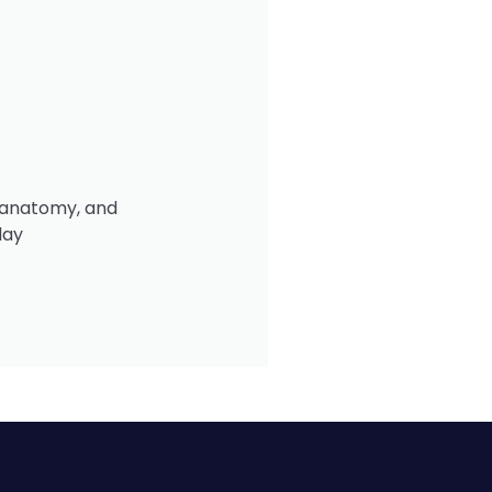
, anatomy, and
day