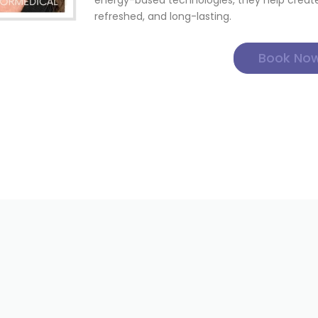
energy-based technologies, they help create 
refreshed, and long-lasting.
Book No