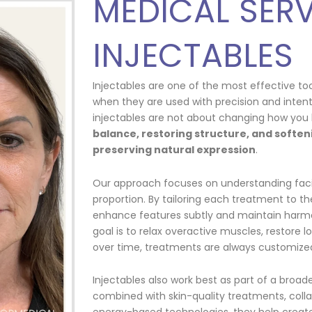
MEDICAL SERV
INJECTABLES
Injectables are one of the most effective to
when they are used with precision and intent
injectables are not about changing how you 
balance, restoring structure, and softeni
preserving natural expression
.
Our approach focuses on understanding fa
proportion. By tailoring each treatment to the
enhance features subtly and maintain harm
goal is to relax overactive muscles, restore 
over time, treatments are always customized
Injectables also work best as part of a broa
combined with skin-quality treatments, coll