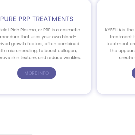
PURE PRP TREATMENTS
telet Rich Plasma, or PRP is a cosmetic
KYBELLA is th
rocedure that uses your own blood-
treatment th
rived growth factors, often combined
treatment ar
ith microneedling, to boost collagen,
the appeara
rove skin texture, and reduce wrinkles.
create 
MORE INFO