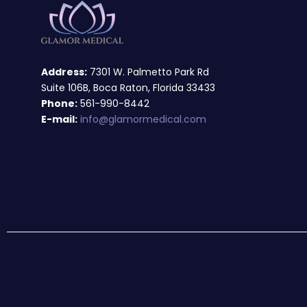
Address:
7301 W. Palmetto Park Rd
Suite 106B, Boca Raton, Florida 33433
Phone:
561-990-8442
E-mail:
info@glamormedical.com