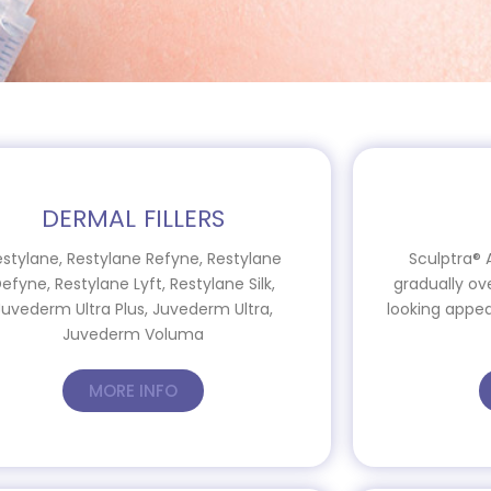
DERMAL FILLERS
estylane, Restylane Refyne, Restylane
Sculptra® 
efyne, Restylane Lyft, Restylane Silk,
gradually ov
Juvederm Ultra Plus, Juvederm Ultra,
looking appea
Juvederm Voluma
MORE INFO