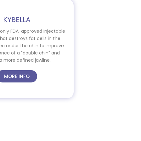
KYBELLA
e only FDA-approved injectable
at destroys fat cells in the
ea under the chin to improve
nce of a "double chin" and
a more defined jawline.
MORE INFO