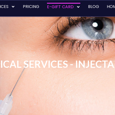
ICES
PRICING
BLOG
HO
E-GIFT CARD
CAL SERVICES - INJECT