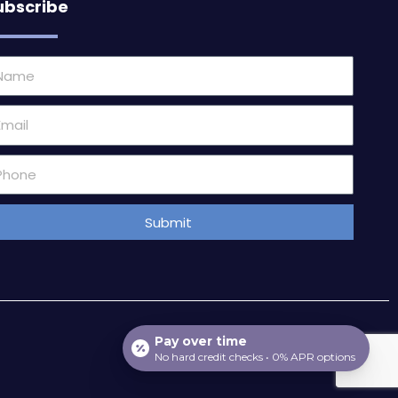
ubscribe
ame
ail
one
mber
Submit
Pay over time
No hard credit checks • 0% APR options