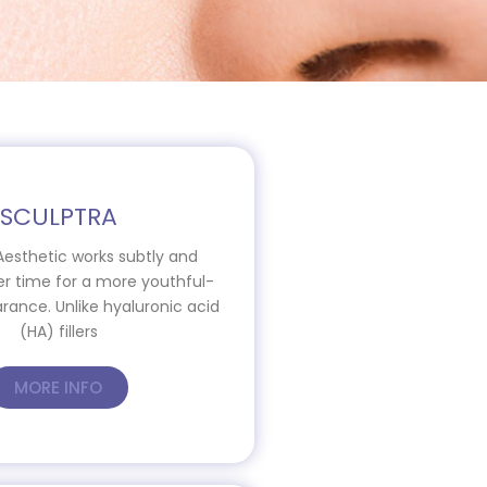
SCULPTRA
Aesthetic works subtly and
er time for a more youthful-
rance. Unlike hyaluronic acid
(HA) fillers
MORE INFO