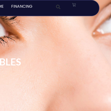
Cart
ME
FINANCING
ABLES