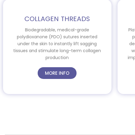
COLLAGEN THREADS
Biodegradable, medical-grade
Pla
polydioxanone (PDO) sutures inserted
p
under the skin to instantly lift sagging
de
tissues and stimulate long-term collagen
w
production
imp
MORE INFO