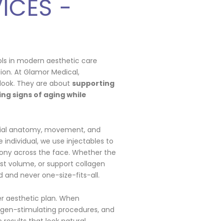
ICES -
ols in modern aesthetic care
ion. At Glamor Medical,
look. They are about
supporting
ng signs of aging while
cial anatomy, movement, and
 individual, we use injectables to
ony across the face. Whether the
lost volume, or support collagen
 and never one-size-fits-all.
der aesthetic plan. When
agen-stimulating procedures, and