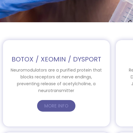
BOTOX / XEOMIN / DYSPORT
Neuromodulators are a purified protein that
R
blocks receptors at nerve endings,
D
preventing release of acetylcholine, a
neurotransmitter
MORE INFO