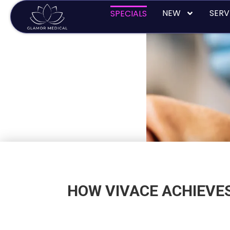
Skip
NEW
SERV
SPECIALS
to
content
HOW VIVACE ACHIEVES