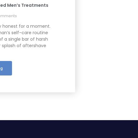
ed Men’s Treatments
omments
ly honest for a moment.
an’s self-care routine
of a single bar of harsh
 splash of aftershave
ng