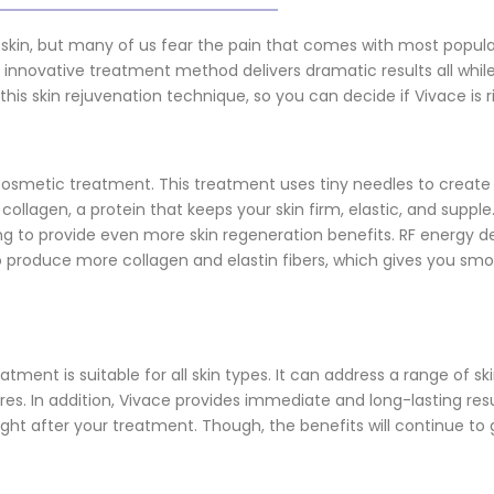
 skin, but many of us fear the pain that comes with most popula
s innovative treatment method delivers dramatic results all whil
 this skin rejuvenation technique, so you can decide if Vivace is r
 cosmetic treatment. This treatment uses tiny needles to create
collagen, a protein that keeps your skin firm, elastic, and supple.
 to provide even more skin regeneration benefits. RF energy del
 produce more collagen and elastin fibers, which gives you smo
ment is suitable for all skin types. It can address a range of sk
ores. In addition, Vivace provides immediate and long-lasting resul
right after your treatment. Though, the benefits will continue t