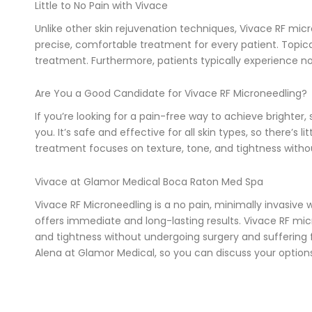
Little to No Pain with Vivace
Unlike other skin rejuvenation techniques, Vivace RF micr
precise, comfortable treatment for every patient. Topical
treatment. Furthermore, patients typically experience no
Are You a Good Candidate for Vivace RF Microneedling?
If you’re looking for a pain-free way to achieve brighte
you. It’s safe and effective for all skin types, so there’s l
treatment focuses on texture, tone, and tightness withou
Vivace at Glamor Medical Boca Raton Med Spa
Vivace RF Microneedling is a no pain, minimally invasive w
offers immediate and long-lasting results. Vivace RF micr
and tightness without undergoing surgery and suffering fr
Alena at Glamor Medical, so you can discuss your option