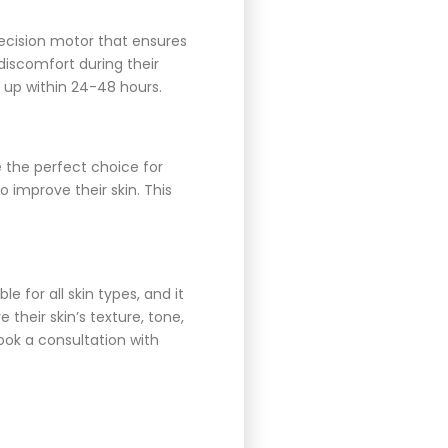
recision motor that ensures
discomfort during their
 up within 24-48 hours.
e the perfect choice for
to improve their skin. This
e for all skin types, and it
their skin’s texture, tone,
ook a consultation with