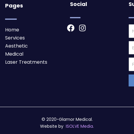
Social
S
Pages
F
I
N
Home
a
n
Services
c
s
Em
Aesthetic
e
t
Medical
b
a
Ph
Laser Treatments
o
g
Nu
o
r
k
a
m
© 2020-Glamor Medical.
Website by
ISOLVE Media.