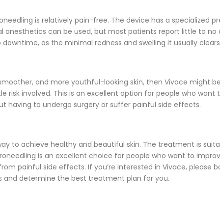
oneedling is relatively pain-free. The device has a specialized p
 anesthetics can be used, but most patients report little to no 
 downtime, as the minimal redness and swelling it usually clears
r, smoother, and more youthful-looking skin, then Vivace might b
ittle risk involved. This is an excellent option for people who want 
t having to undergo surgery or suffer painful side effects.
ay to achieve healthy and beautiful skin. The treatment is suitabl
oneedling is an excellent choice for people who want to improve 
om painful side effects. If you’re interested in Vivace, please b
s and determine the best treatment plan for you.