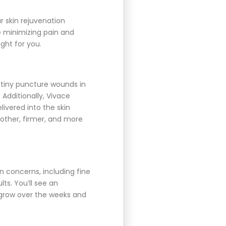
r skin rejuvenation
e minimizing pain and
ight for you.
 tiny puncture wounds in
 Additionally, Vivace
ivered into the skin
other, firmer, and more
in concerns, including fine
ts. You’ll see an
o grow over the weeks and