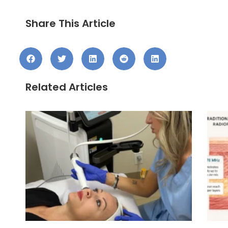
Share This Article
Related Articles