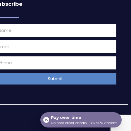
ubscribe
ame
ail
one
mber
Submit
Pay over time
No hard credit checks • 0% APR options