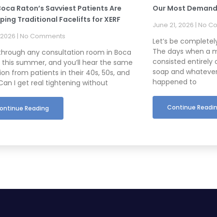
oca Raton’s Savviest Patients Are
Our Most Demand
ing Traditional Facelifts for XERF
June 21, 2026
No C
, 2026
No Comments
Let’s be complete
The days when a m
through any consultation room in Boca
consisted entirely 
 this summer, and you’ll hear the same
soap and whatever
on from patients in their 40s, 50s, and
happened to
Can I get real tightening without
Continue Readi
ontinue Reading