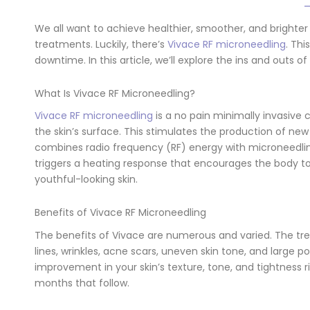
We all want to achieve healthier, smoother, and brighter
treatments. Luckily, there’s
Vivace RF microneedling
. Thi
downtime. In this article, we’ll explore the ins and outs of
What Is Vivace RF Microneedling?
Vivace RF microneedling
is a no pain minimally invasive
the skin’s surface. This stimulates the production of new 
combines radio frequency (RF) energy with microneedling
triggers a heating response that encourages the body to
youthful-looking skin.
Benefits of Vivace RF Microneedling
The benefits of Vivace are numerous and varied. The treat
lines, wrinkles, acne scars, uneven skin tone, and large p
improvement in your skin’s texture, tone, and tightness 
months that follow.