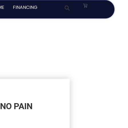
Cart
ME
FINANCING
NO PAIN