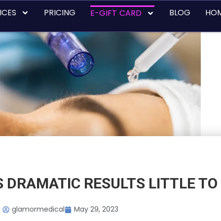
ICES
PRICING
BLOG
HO
E-GIFT CARD
 DRAMATIC RESULTS LITTLE TO 
glamormedical
May 29, 2023