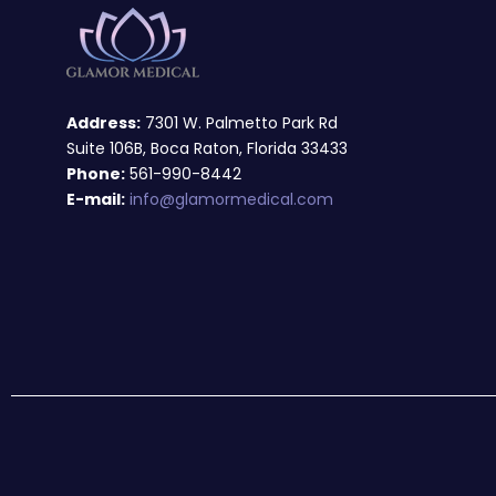
Address:
7301 W. Palmetto Park Rd
Suite 106B, Boca Raton, Florida 33433
Phone:
561-990-8442
E-mail:
info@glamormedical.com