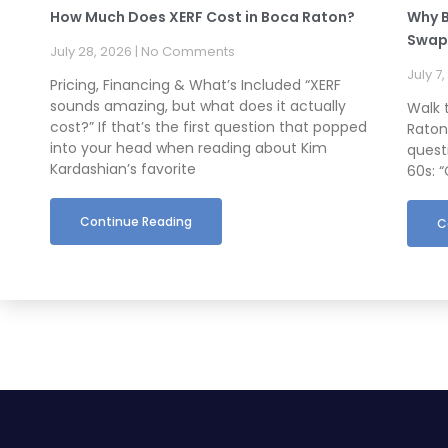
How Much Does XERF Cost in Boca Raton?
Why B
Swapp
July 28, 2026
No Comments
July 7
Pricing, Financing & What’s Included “XERF
sounds amazing, but what does it actually
Walk 
cost?” If that’s the first question that popped
Raton
into your head when reading about Kim
questi
Kardashian’s favorite
60s: “
Continue Reading
C