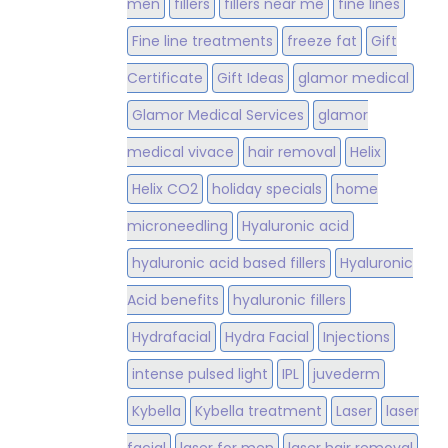
men
fillers
fillers near me
fine lines
Fine line treatments
freeze fat
Gift
Certificate
Gift Ideas
glamor medical
Glamor Medical Services
glamor
medical vivace
hair removal
Helix
Helix CO2
holiday specials
home
microneedling
Hyaluronic acid
hyaluronic acid based fillers
Hyaluronic
Acid benefits
hyaluronic fillers
Hydrafacial
Hydra Facial
Injections
intense pulsed light
IPL
juvederm
Kybella
Kybella treatment
Laser
laser