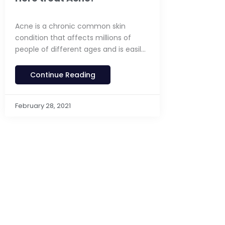
Acne is a chronic common skin
condition that affects millions of
people of different ages and is easily
treated
Continue Reading
February 28, 2021