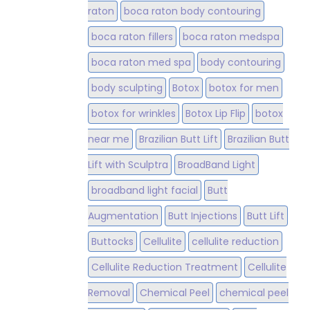
raton
boca raton body contouring
boca raton fillers
boca raton medspa
boca raton med spa
body contouring
body sculpting
Botox
botox for men
botox for wrinkles
Botox Lip Flip
botox
near me
Brazilian Butt Lift
Brazilian Butt
Lift with Sculptra
BroadBand Light
broadband light facial
Butt
Augmentation
Butt Injections
Butt Lift
Buttocks
Cellulite
cellulite reduction
Cellulite Reduction Treatment
Cellulite
Removal
Chemical Peel
chemical peel