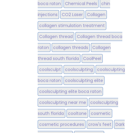
boca raton
Chemical Peels
chin
injections
CO2 Laser
Collagen
collagen stimulation treatment
Collagen thread
Collagen thread boca
raton
collagen threads
Collagen
thread south florida
CoolPeel
coolsculpt
coolsculpting
coolsculpting
boca raton
coolsculpting elite
coolsculpting elite boca raton
coolsculpting near me
coolsculpting
south florida
cooltone
cosmetic
cosmetic procedures
crow's feet
Dark