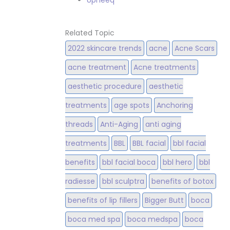
Upneeq
Related Topic
2022 skincare trends
acne
Acne Scars
acne treatment
Acne treatments
aesthetic procedure
aesthetic
treatments
age spots
Anchoring
threads
Anti-Aging
anti aging
treatments
BBL
BBL facial
bbl facial
benefits
bbl facial boca
bbl hero
bbl
radiesse
bbl sculptra
benefits of botox
benefits of lip fillers
Bigger Butt
boca
boca med spa
boca medspa
boca