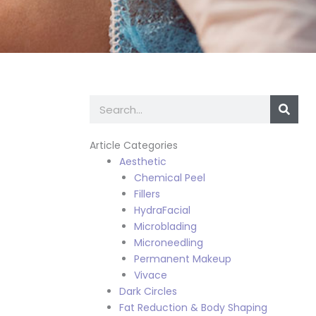
Search
Article Categories
Aesthetic
Chemical Peel
Fillers
HydraFacial
Microblading
Microneedling
Permanent Makeup
Vivace
Dark Circles
Fat Reduction & Body Shaping