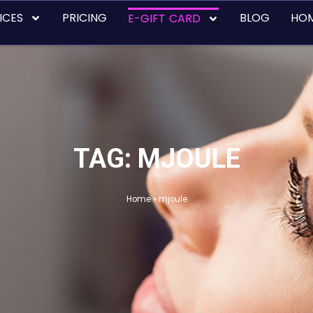
ICES
PRICING
BLOG
HO
E-GIFT CARD
TAG: MJOULE
Home
»
mjoule