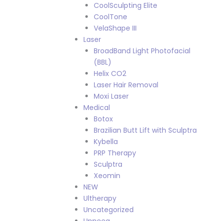
CoolSculpting Elite
CoolTone
VelaShape III
Laser
BroadBand Light Photofacial
(BBL)
Helix CO2
Laser Hair Removal
Moxi Laser
Medical
Botox
Brazilian Butt Lift with Sculptra
Kybella
PRP Therapy
Sculptra
Xeomin
NEW
Ultherapy
Uncategorized