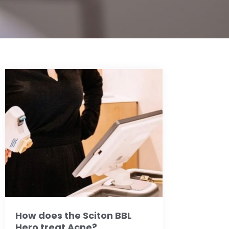
How does the Sciton BBL
Hero treat Acne?