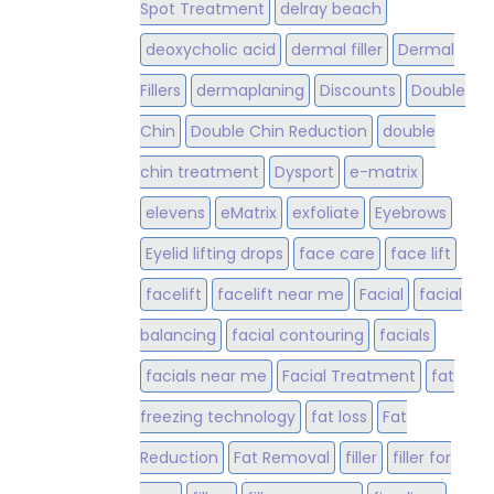
Spot Treatment
delray beach
deoxycholic acid
dermal filler
Dermal
Fillers
dermaplaning
Discounts
Double
Chin
Double Chin Reduction
double
chin treatment
Dysport
e-matrix
elevens
eMatrix
exfoliate
Eyebrows
Eyelid lifting drops
face care
face lift
facelift
facelift near me
Facial
facial
balancing
facial contouring
facials
facials near me
Facial Treatment
fat
freezing technology
fat loss
Fat
Reduction
Fat Removal
filler
filler for