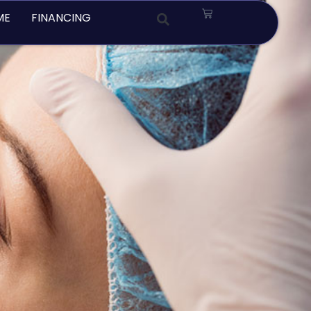
Cart
ME
FINANCING