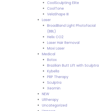
CoolSculpting Elite
CoolTone
VelaShape III
Laser
BroadBand Light Photofacial
(BBL)
Helix CO2
Laser Hair Removal
Moxi Laser
Medical
Botox
Brazilian Butt Lift with Sculptra
Kybella
PRP Therapy
Sculptra
Xeomin
NEW
Ultherapy
Uncategorized