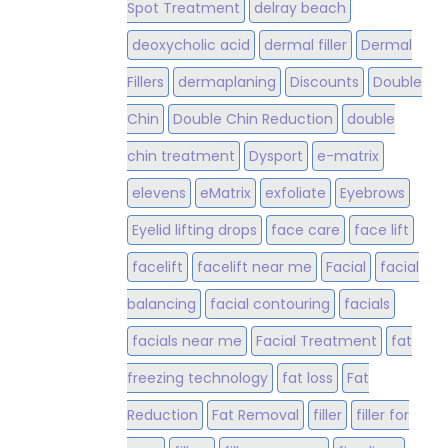
Spot Treatment
delray beach
deoxycholic acid
dermal filler
Dermal
Fillers
dermaplaning
Discounts
Double
Chin
Double Chin Reduction
double
chin treatment
Dysport
e-matrix
elevens
eMatrix
exfoliate
Eyebrows
Eyelid lifting drops
face care
face lift
facelift
facelift near me
Facial
facial
balancing
facial contouring
facials
facials near me
Facial Treatment
fat
freezing technology
fat loss
Fat
Reduction
Fat Removal
filler
filler for