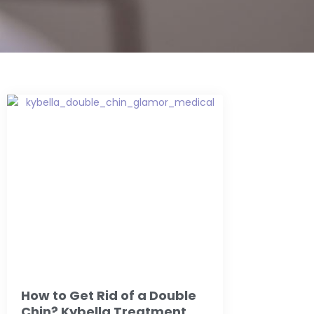
How to Get Rid of a Double
Chin? Kybella Treatment