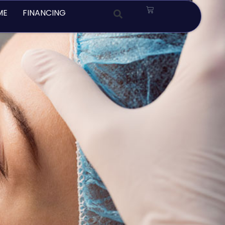
Cart
ME
FINANCING