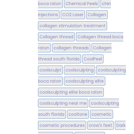
boca raton
Chemical Peels
chin
injections
CO2 Laser
Collagen
collagen stimulation treatment
Collagen thread
Collagen thread boca
raton
collagen threads
Collagen
thread south florida
CoolPeel
coolsculpt
coolsculpting
coolsculpting
boca raton
coolsculpting elite
coolsculpting elite boca raton
coolsculpting near me
coolsculpting
south florida
cooltone
cosmetic
cosmetic procedures
crow's feet
Dark