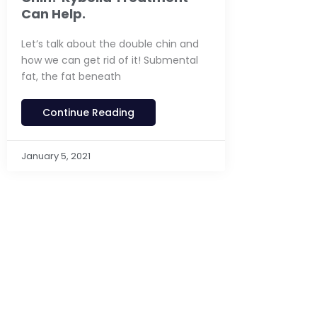
Can Help.
Let’s talk about the double chin and
how we can get rid of it! Submental
fat, the fat beneath
Continue Reading
January 5, 2021