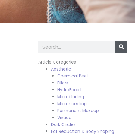
Search
Article Categories
Aesthetic
Chemical Peel
Fillers
HydraFacial
Microblading
Microneedling
Permanent Makeup
Vivace
Dark Circles
Fat Reduction & Body Shaping