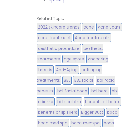
Upneeq
Related Topic
2022 skincare trends
acne
Acne Scars
acne treatment
Acne treatments
aesthetic procedure
aesthetic
treatments
age spots
Anchoring
threads
Anti-Aging
anti aging
treatments
BBL
BBL facial
bbl facial
benefits
bbl facial boca
bbl hero
bbl
radiesse
bbl sculptra
benefits of botox
benefits of lip fillers
Bigger Butt
boca
boca med spa
boca medspa
boca