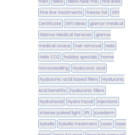
men
fillers
fillers near me
fine lines
Fine line treatments
freeze fat
Gift
Certificate
Gift Ideas
glamor medical
Glamor Medical Services
glamor
medical vivace
hair removal
Helix
Helix CO2
holiday specials
home
microneedling
Hyaluronic acid
hyaluronic acid based fillers
Hyaluronic
Acid benefits
hyaluronic fillers
Hydrafacial
Hydra Facial
Injections
intense pulsed light
IPL
juvederm
Kybella
Kybella treatment
Laser
laser