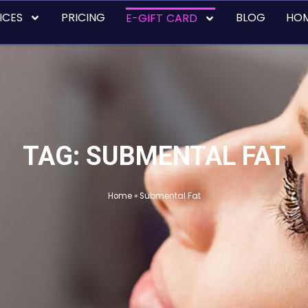
ICES
PRICING
BLOG
HO
E-GIFT CARD
TAG: SUBMENTAL FAT
Home
»
Submental Fat