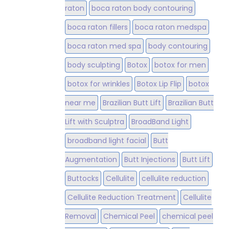
raton
boca raton body contouring
boca raton fillers
boca raton medspa
boca raton med spa
body contouring
body sculpting
Botox
botox for men
botox for wrinkles
Botox Lip Flip
botox
near me
Brazilian Butt Lift
Brazilian Butt
Lift with Sculptra
BroadBand Light
broadband light facial
Butt
Augmentation
Butt Injections
Butt Lift
Buttocks
Cellulite
cellulite reduction
Cellulite Reduction Treatment
Cellulite
Removal
Chemical Peel
chemical peel