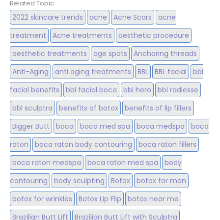
Related Topic
2022 skincare trends
acne
Acne Scars
acne
treatment
Acne treatments
aesthetic procedure
aesthetic treatments
age spots
Anchoring threads
Anti-Aging
anti aging treatments
BBL
BBL facial
bbl
facial benefits
bbl facial boca
bbl hero
bbl radiesse
bbl sculptra
benefits of botox
benefits of lip fillers
Bigger Butt
boca
boca med spa
boca medspa
boca
raton
boca raton body contouring
boca raton fillers
boca raton medspa
boca raton med spa
body
contouring
body sculpting
Botox
botox for men
botox for wrinkles
Botox Lip Flip
botox near me
Brazilian Butt Lift
Brazilian Butt Lift with Sculptra