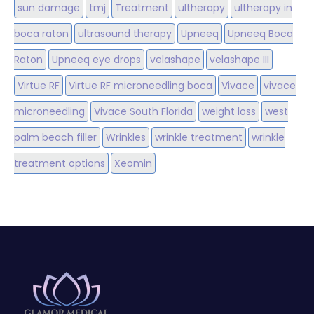
sun damage
tmj
Treatment
ultherapy
ultherapy in
boca raton
ultrasound therapy
Upneeq
Upneeq Boca
Raton
Upneeq eye drops
velashape
velashape III
Virtue RF
Virtue RF microneedling boca
Vivace
vivace
microneedling
Vivace South Florida
weight loss
west
palm beach filler
Wrinkles
wrinkle treatment
wrinkle
treatment options
Xeomin