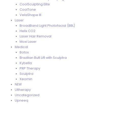
CoolSculpting Elite
CoolTone
VelaShape III
Laser
BroadBand Light Photofacial (BBL)
Helix CO2
Laser Hair Removal
Moxi Laser
Medical
Botox
Brazilian Butt Lift with Sculptra
Kybella
PRP Therapy
Sculptra
Xeomin
NEW
Ultherapy
Uncategorized
Upneeq