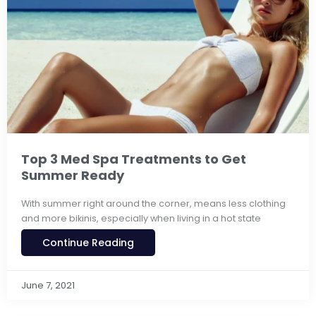
Top 3 Med Spa Treatments to Get
Summer Ready
With summer right around the corner, means less clothing
and more bikinis, especially when living in a hot state
Continue Reading
June 7, 2021