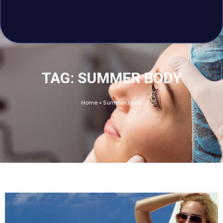
E-GIFT CARD
BLOG
HOME
FINANCING
TAG: SUMMER BODY
Home
»
Summer body