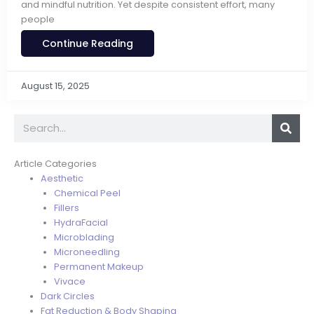
and mindful nutrition. Yet despite consistent effort, many
people
Continue Reading
August 15, 2025
Search
Article Categories
Aesthetic
Chemical Peel
Fillers
HydraFacial
Microblading
Microneedling
Permanent Makeup
Vivace
Dark Circles
Fat Reduction & Body Shaping