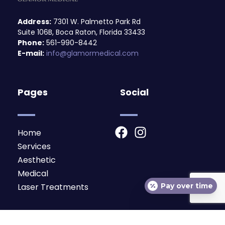
Address:
7301 W. Palmetto Park Rd
Suite 106B, Boca Raton, Florida 33433
Phone:
561-990-8442
E-mail:
info@glamormedical.com
Pages
Social
F
I
Home
a
n
Services
c
s
Aesthetic
e
t
Medical
b
a
Pay over time
Laser Treatments
o
g
o
r
Subscribe
k
a