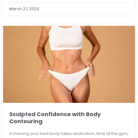
March 27, 2023
Sculpted Confidence with Body
Contouring
Achieving your best body takes dedication, time at the gym,