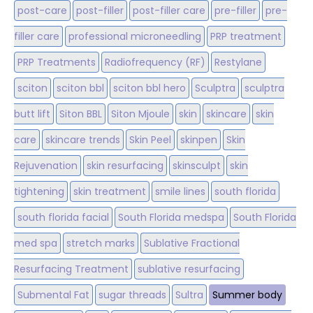
post-care
post-filler
post-filler care
pre-filler
pre-
filler care
professional microneedling
PRP treatment
PRP Treatments
Radiofrequency (RF)
Restylane
sciton
sciton bbl
sciton bbl hero
Sculptra
sculptra
butt lift
Siton BBL
Siton Mjoule
skin
skincare
skin
care
skincare trends
Skin Peel
skinpen
Skin
Rejuvenation
skin resurfacing
skinsculpt
skin
tightening
skin treatment
smile lines
south florida
south florida facial
South Florida medspa
South Florida
med spa
stretch marks
Sublative Fractional
Resurfacing Treatment
sublative resurfacing
Submental Fat
sugar threads
Sultra
Summer body