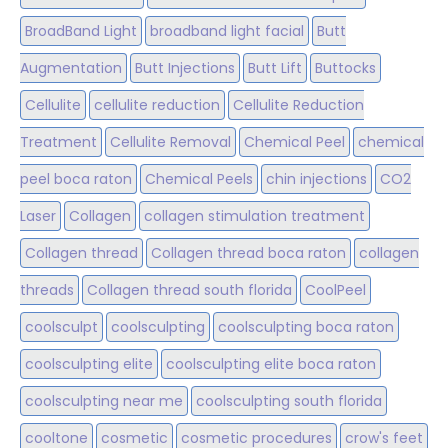
BroadBand Light
broadband light facial
Butt
Augmentation
Butt Injections
Butt Lift
Buttocks
Cellulite
cellulite reduction
Cellulite Reduction
Treatment
Cellulite Removal
Chemical Peel
chemical
peel boca raton
Chemical Peels
chin injections
CO2
Laser
Collagen
collagen stimulation treatment
Collagen thread
Collagen thread boca raton
collagen
threads
Collagen thread south florida
CoolPeel
coolsculpt
coolsculpting
coolsculpting boca raton
coolsculpting elite
coolsculpting elite boca raton
coolsculpting near me
coolsculpting south florida
cooltone
cosmetic
cosmetic procedures
crow's feet