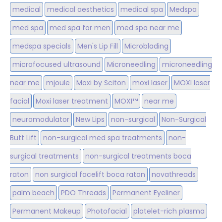
medical
medical aesthetics
medical spa
Medspa
med spa
med spa for men
med spa near me
medspa specials
Men's Lip Fill
Microblading
microfocused ultrasound
Microneedling
microneedling
near me
mjoule
Moxi by Sciton
moxi laser
MOXI laser
facial
Moxi laser treatment
MOXI™
near me
neuromodulator
New Lips
non-surgical
Non-Surgical
Butt Lift
non-surgical med spa treatments
non-
surgical treatments
non-surgical treatments boca
raton
non surgical facelift boca raton
novathreads
palm beach
PDO Threads
Permanent Eyeliner
Permanent Makeup
Photofacial
platelet-rich plasma