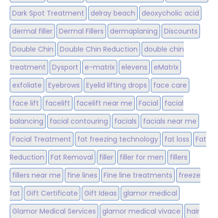
Dark Spot Treatment
delray beach
deoxycholic acid
dermal filler
Dermal Fillers
dermaplaning
Discounts
Double Chin
Double Chin Reduction
double chin
treatment
Dysport
e-matrix
elevens
eMatrix
exfoliate
Eyebrows
Eyelid lifting drops
face care
face lift
facelift
facelift near me
Facial
facial
balancing
facial contouring
facials
facials near me
Facial Treatment
fat freezing technology
fat loss
Fat
Reduction
Fat Removal
filler
filler for men
fillers
fillers near me
fine lines
Fine line treatments
freeze
fat
Gift Certificate
Gift Ideas
glamor medical
Glamor Medical Services
glamor medical vivace
hair