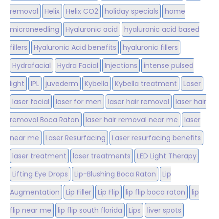
removal
Helix
Helix CO2
holiday specials
home
microneedling
Hyaluronic acid
hyaluronic acid based
fillers
Hyaluronic Acid benefits
hyaluronic fillers
Hydrafacial
Hydra Facial
Injections
intense pulsed
light
IPL
juvederm
Kybella
Kybella treatment
Laser
laser facial
laser for men
laser hair removal
laser hair
removal Boca Raton
laser hair removal near me
laser
near me
Laser Resurfacing
Laser resurfacing benefits
laser treatment
laser treatments
LED Light Therapy
Lifting Eye Drops
Lip-Blushing Boca Raton
Lip
Augmentation
Lip Filler
Lip Flip
lip flip boca raton
lip
flip near me
lip flip south florida
Lips
liver spots