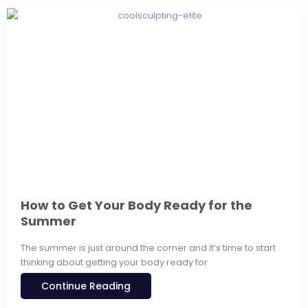
How to Get Your Body Ready for the
Summer
The summer is just around the corner and it’s time to start
thinking about getting your body ready for
Continue Reading